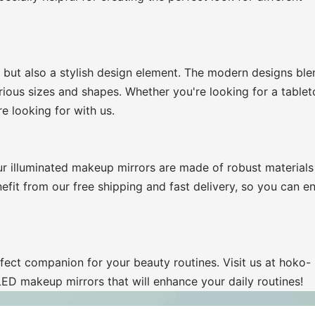
 but also a stylish design element. The modern designs ble
arious sizes and shapes. Whether you're looking for a tablet
e looking for with us.
r illuminated makeup mirrors are made of robust materials
efit from our free shipping and fast delivery, so you can e
fect companion for your beauty routines. Visit us at hoko-
LED makeup mirrors that will enhance your daily routines!