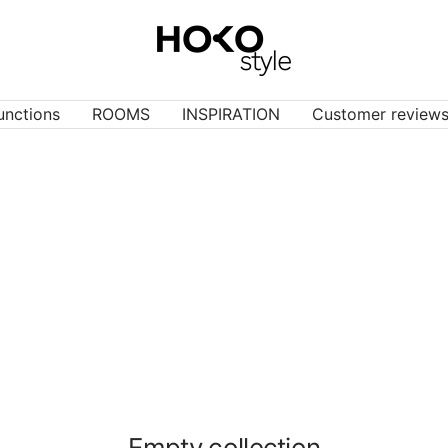
HOKO-
style
unctions
ROOMS
INSPIRATION
Customer review
Empty collection