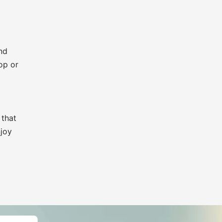
nd
op or
 that
njoy