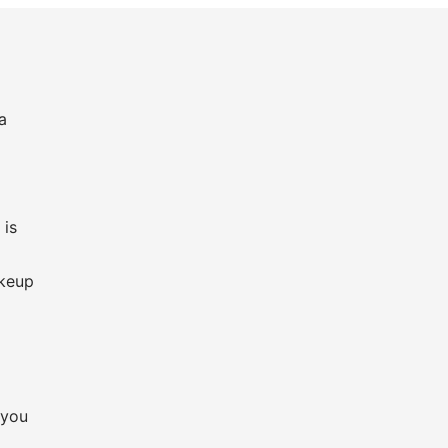
a
 is
,
akeup
 you