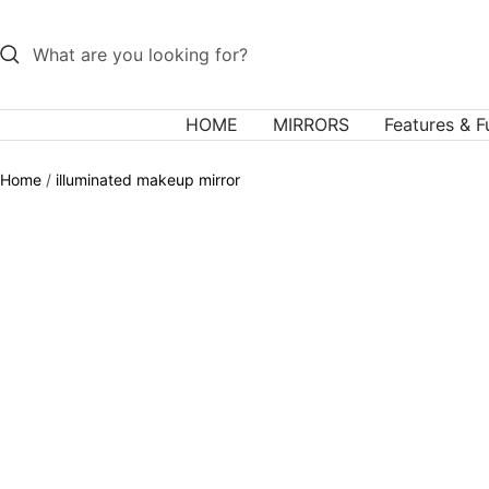
Skip
to
content
HOME
MIRRORS
Features & F
Home
illuminated makeup mirror