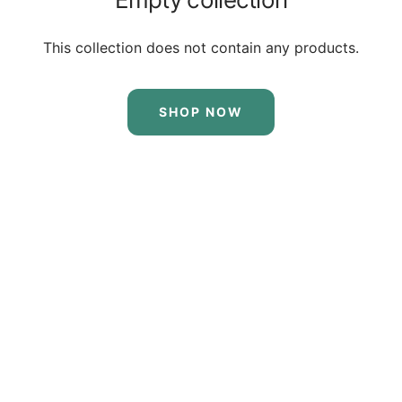
This collection does not contain any products.
SHOP NOW