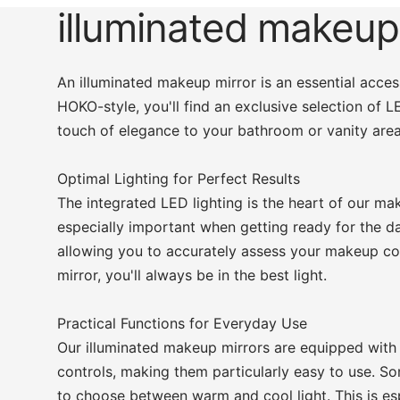
illuminated makeup
An illuminated makeup mirror is an essential acc
HOKO-style, you'll find an exclusive selection of 
touch of elegance to your bathroom or vanity area
Optimal Lighting for Perfect Results
The integrated LED lighting is the heart of our mak
especially important when getting ready for the day
allowing you to accurately assess your makeup col
mirror, you'll always be in the best light.
Practical Functions for Everyday Use
Our illuminated makeup mirrors are equipped with
controls, making them particularly easy to use. So
to choose between warm and cool light. This is espe