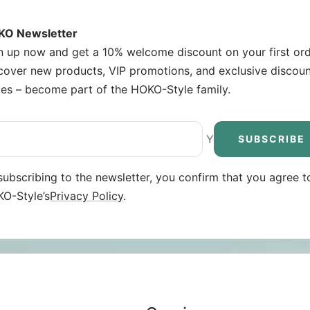
O Newsletter
n up now and get a 10% welcome discount on your first ord
cover new products, VIP promotions, and exclusive discou
es – become part of the HOKO-Style family.
Your e-mail
SUBSCRIBE
subscribing to the newsletter, you confirm that you agree t
O-Style’s
Privacy Policy
.