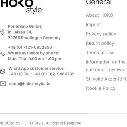
General
About HOKO
Imprint
PonteSino GmbH,
In Laisen 34,
Privacy policy
72766 Reutlingen Germany
Return policy
+49 (0) 7121-6952850
Terms of Use
We are available by phone:
Mon–Thu, 9:00 am–1:00 pm
Information on the 
WhatsApp customer service:
customer reviews
+49 (0) Tel.: +49 (0) 162-9460785
Stilvolle Akzente f
shop@hoko-style.de
Cookie Policy
© 2026 by HOKO Style. All Rights Reserved