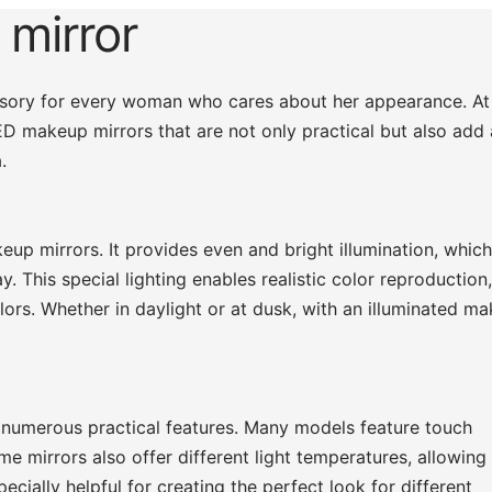
 mirror
essory for every woman who cares about her appearance. At
LED makeup mirrors that are not only practical but also add 
.
eup mirrors. It provides even and bright illumination, which
. This special lighting enables realistic color reproduction
ors. Whether in daylight or at dusk, with an illuminated m
 numerous practical features. Many models feature touch
me mirrors also offer different light temperatures, allowing
cially helpful for creating the perfect look for different