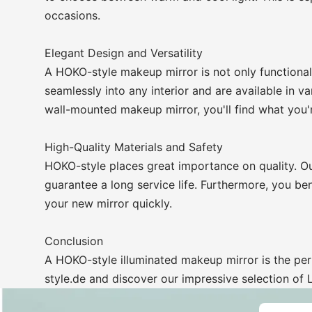
occasions.
Elegant Design and Versatility
A HOKO-style makeup mirror is not only functional
seamlessly into any interior and are available in v
wall-mounted makeup mirror, you'll find what you'r
High-Quality Materials and Safety
HOKO-style places great importance on quality. Ou
guarantee a long service life. Furthermore, you ben
your new mirror quickly.
Conclusion
A HOKO-style illuminated makeup mirror is the per
style.de and discover our impressive selection of 