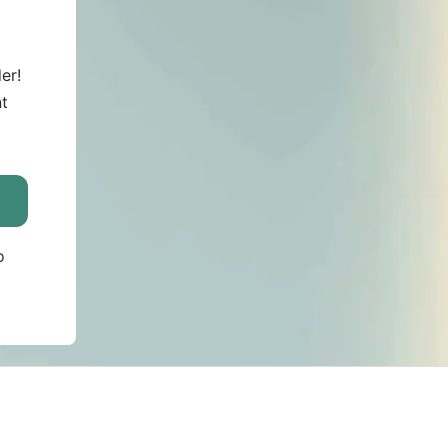
er!
nt
o