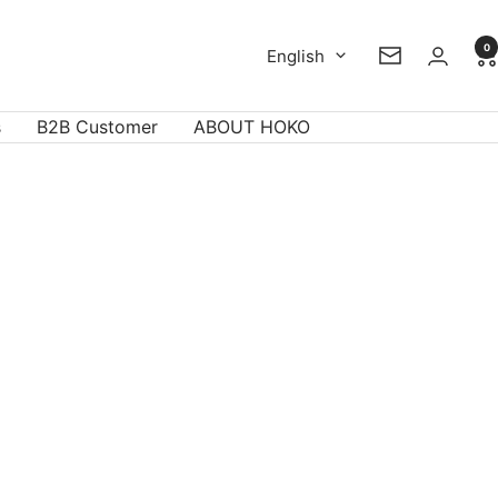
0
Language
English
Newsletter
s
B2B Customer
ABOUT HOKO