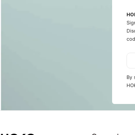
HOK
Sig
Dis
cod
By 
HOK