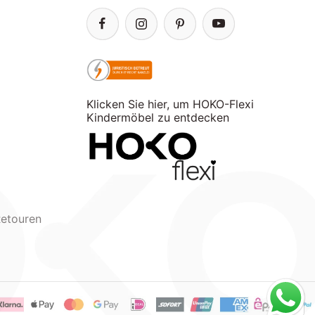
Klicken Sie hier, um HOKO-Flexi
Kindermöbel zu entdecken
Retouren