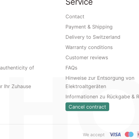
Service
Contact
Payment & Shipping
Delivery to Switzerland
Warranty conditions
Customer reviews
authenticity of
FAQs
Hinweise zur Entsorgung von
ür Ihr Zuhause
Elektroaltgeräten
Informationen zu Rückgabe & 
Cancel contract
We accept