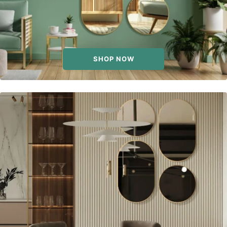
SHOP NOW