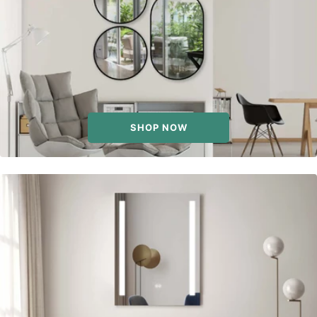
SHOP NOW