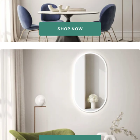
SHOP NOW