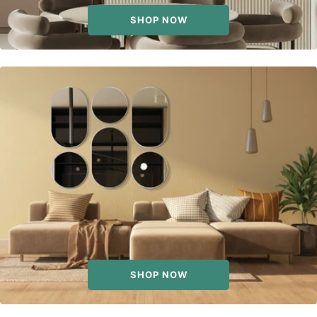
SHOP NOW
SHOP NOW