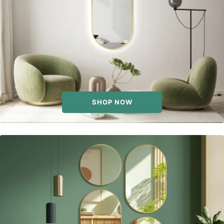
SHOP NOW