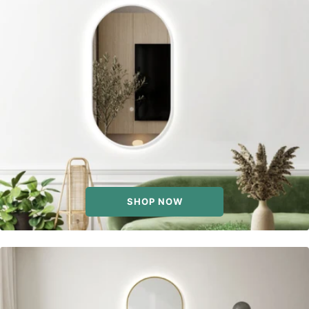
SHOP NOW