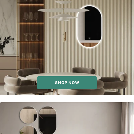
SHOP NOW