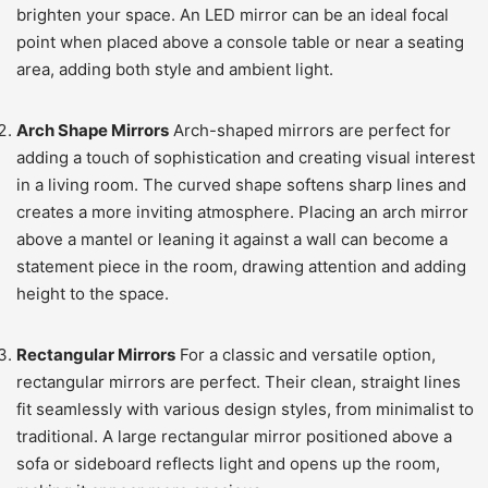
brighten your space. An LED mirror can be an ideal focal
point when placed above a console table or near a seating
area, adding both style and ambient light.
Arch Shape Mirrors
Arch-shaped mirrors are perfect for
adding a touch of sophistication and creating visual interest
in a living room. The curved shape softens sharp lines and
creates a more inviting atmosphere. Placing an arch mirror
above a mantel or leaning it against a wall can become a
statement piece in the room, drawing attention and adding
height to the space.
Rectangular Mirrors
For a classic and versatile option,
rectangular mirrors are perfect. Their clean, straight lines
fit seamlessly with various design styles, from minimalist to
traditional. A large rectangular mirror positioned above a
sofa or sideboard reflects light and opens up the room,