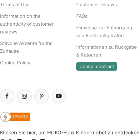
Terms of Use
Customer reviews
Information on the
FAQs
authenticity of customer
Hinweise zur Entsorgung
reviews
von Elektroaltgeräten
Stilvolle Akzente für Ihr
Informationen zu Rückgabe
Zuhause
& Retouren
Cookie Policy
Cancel contract
Klicken Sie hier, um HOKO-Flexi Kindermöbel zu entdecken