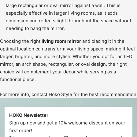
large rectangular or oval mirror against a wall. This is
especially effective in larger living rooms, as it adds
dimension and reflects light throughout the space without
needing to hang the mirror.
Choosing the right
living room mirror
and placing it in the
optimal location can transform your living space, making it feel
larger, brighter, and more stylish. Whether you opt for an LED
mirror, an arch shape, rectangular, or oval design, the right
choice will complement your decor while serving as a
functional piece.
For more info, contact Hoko Style for the best recommendation
HOKO Newsletter
Sign up now and get a 10% welcome discount on your
first order!