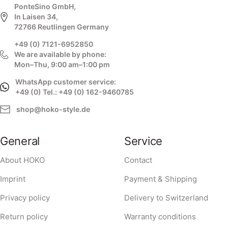
PonteSino GmbH,
In Laisen 34,
72766 Reutlingen Germany
+49 (0) 7121-6952850
We are available by phone:
Mon–Thu, 9:00 am–1:00 pm
WhatsApp customer service:
+49 (0) Tel.: +49 (0) 162-9460785
shop@hoko-style.de
General
Service
About HOKO
Contact
Imprint
Payment & Shipping
Privacy policy
Delivery to Switzerland
Return policy
Warranty conditions