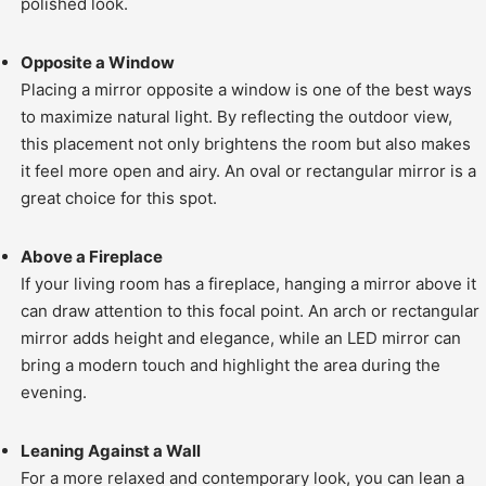
polished look.
Opposite a Window
Placing a mirror opposite a window is one of the best ways
to maximize natural light. By reflecting the outdoor view,
this placement not only brightens the room but also makes
it feel more open and airy. An oval or rectangular mirror is a
great choice for this spot.
Above a Fireplace
If your living room has a fireplace, hanging a mirror above it
can draw attention to this focal point. An arch or rectangular
mirror adds height and elegance, while an LED mirror can
bring a modern touch and highlight the area during the
evening.
Leaning Against a Wall
For a more relaxed and contemporary look, you can lean a