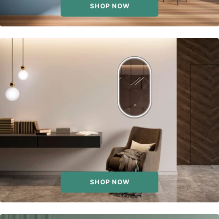
SHOP NOW
SHOP NOW