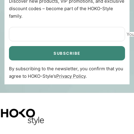
Discover new products, VIP promotions, and exclusive
discount codes – become part of the HOKO-Style
family.
You
SUBSCRIBE
By subscribing to the newsletter, you confirm that you
agree to HOKO-Style’s
Privacy Policy
.