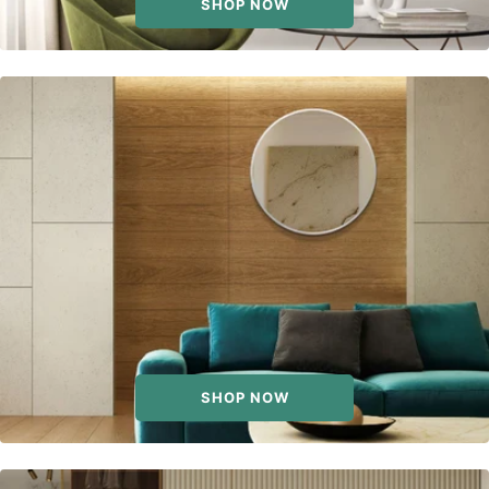
SHOP NOW
SHOP NOW