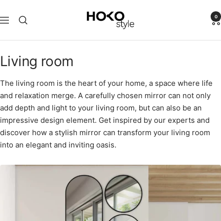
Skip
HOKO-
to
0
Navigation
style
content
Living room
The living room is the heart of your home, a space where life
and relaxation merge. A carefully chosen mirror can not only
add depth and light to your living room, but can also be an
impressive design element. Get inspired by our experts and
discover how a stylish mirror can transform your living room
into an elegant and inviting oasis.