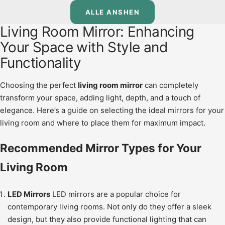
ALLE ANSHEN
Living Room Mirror: Enhancing
Your Space with Style and
Functionality
Choosing the perfect
living room mirror
can completely
transform your space, adding light, depth, and a touch of
elegance. Here’s a guide on selecting the ideal mirrors for your
living room and where to place them for maximum impact.
Recommended Mirror Types for Your
Living Room
LED Mirrors
LED mirrors are a popular choice for
contemporary living rooms. Not only do they offer a sleek
design, but they also provide functional lighting that can