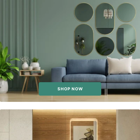
SHOP NOW