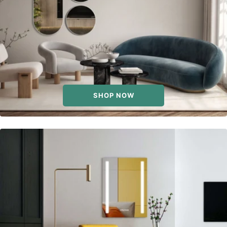
SHOP NOW