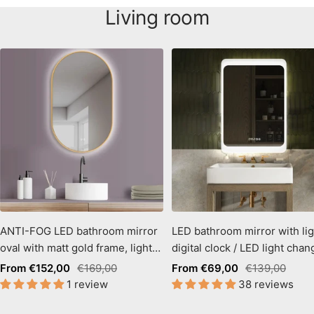
Living room
ANTI-FOG LED bathroom mirror
LED bathroom mirror with lig
oval with matt gold frame, light
digital clock / LED light chan
color change
warm white - cool white
Sale
Regular
Sale
Regular
From €152,00
€169,00
From €69,00
€139,00
1 review
38 reviews
price
price
price
price