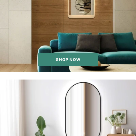
SHOP NOW