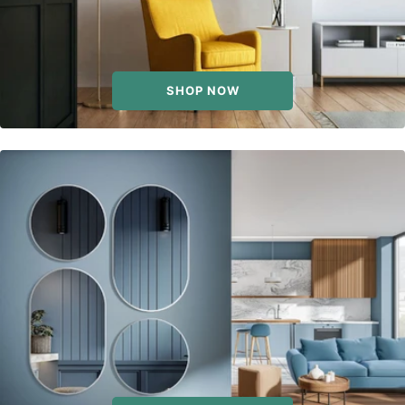
SHOP NOW