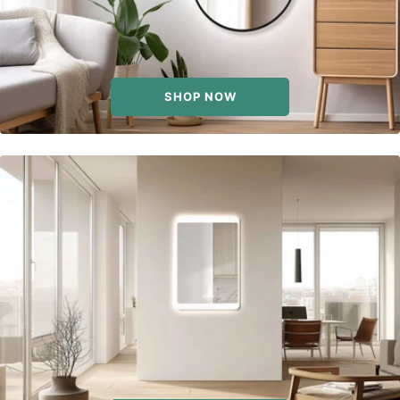
SHOP NOW