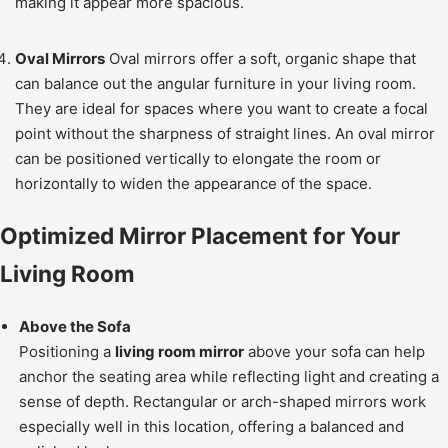
making it appear more spacious.
Oval Mirrors
Oval mirrors offer a soft, organic shape that
can balance out the angular furniture in your living room.
They are ideal for spaces where you want to create a focal
point without the sharpness of straight lines. An oval mirror
can be positioned vertically to elongate the room or
horizontally to widen the appearance of the space.
Optimized Mirror Placement for Your
Living Room
Above the Sofa
Positioning a
living room mirror
above your sofa can help
anchor the seating area while reflecting light and creating a
sense of depth. Rectangular or arch-shaped mirrors work
especially well in this location, offering a balanced and