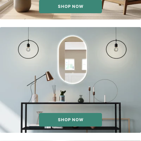
SHOP NOW
SHOP NOW