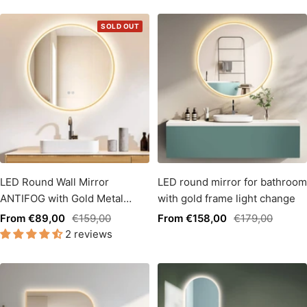
SOLD OUT
LED Round Wall Mirror
LED round mirror for bathroom
ANTIFOG with Gold Metal
with gold frame light change
Frame, Light Change
Sale
Regular
Sale
Regular
From €89,00
€159,00
From €158,00
€179,00
2 reviews
price
price
price
price