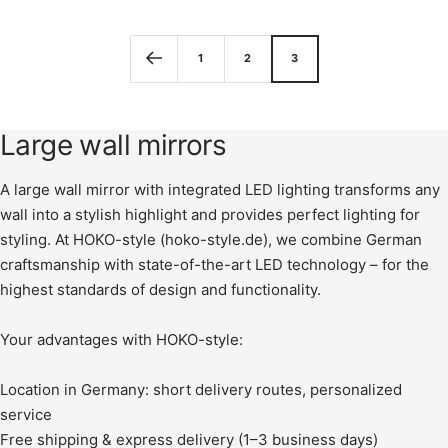
price
1
2
3
Large wall mirrors
A large wall mirror with integrated LED lighting transforms any
wall into a stylish highlight and provides perfect lighting for
styling. At HOKO-style (hoko-style.de), we combine German
craftsmanship with state-of-the-art LED technology – for the
highest standards of design and functionality.
Your advantages with HOKO-style:
Location in Germany: short delivery routes, personalized
service
Free shipping & express delivery (1–3 business days)