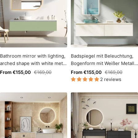
Bathroom mirror with lighting,
Badspiegel mit Beleuchtung,
arched shape with white metal
Bogenform mit Weißer Metall
frame, light change (copy)
Rahmen, Lichtwechsel
Sale
Regular
Sale
Regular
From €155,00
€169,00
From €155,00
€169,00
2 reviews
price
price
price
price