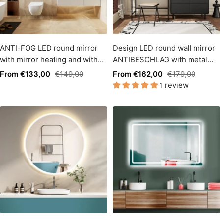
ANTI-FOG LED round mirror
Design LED round wall mirror
with mirror heating and with
ANTIBESCHLAG with metal
warm white / cold white light
frame matt black, 60cm. Touch
Sale
Regular
Sale
Regular
From €133,00
€149,00
From €162,00
€179,00
change.
switch + LED light change
1 review
price
price
price
price