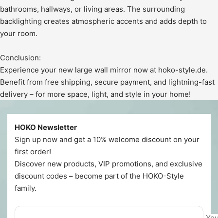
bathrooms, hallways, or living areas. The surrounding
backlighting creates atmospheric accents and adds depth to
your room.
Conclusion:
Experience your new large wall mirror now at hoko-style.de.
Benefit from free shipping, secure payment, and lightning-fast
delivery – for more space, light, and style in your home!
HOKO Newsletter
Sign up now and get a 10% welcome discount on your
first order!
Discover new products, VIP promotions, and exclusive
discount codes – become part of the HOKO-Style
family.
You