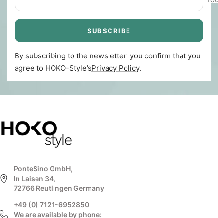
SUBSCRIBE
By subscribing to the newsletter, you confirm that you
agree to HOKO-Style’s
Privacy Policy
.
PonteSino GmbH,
In Laisen 34,
72766 Reutlingen Germany
+49 (0) 7121-6952850
We are available by phone: