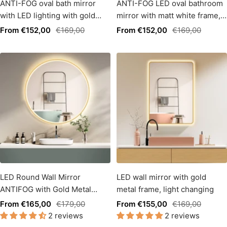
ANTI-FOG oval bath mirror
ANTI-FOG LED oval bathroom
with LED lighting with gold
mirror with matt white frame,
frame + light change
light color change
Sale
Regular
Sale
Regular
From €152,00
€169,00
From €152,00
€169,00
price
price
price
price
LED Round Wall Mirror
LED wall mirror with gold
ANTIFOG with Gold Metal
metal frame, light changing
Frame, Light Change
Sale
Regular
Sale
Regular
From €165,00
€179,00
From €155,00
€169,00
2 reviews
2 reviews
price
price
price
price