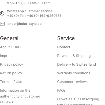
Mon–Thu, 9:00 am–1:00 pm
WhatsApp customer service:
+49 (0) Tel.: +49 (0) 162-9460785
shop@hoko-style.de
General
Service
About HOKO
Contact
Imprint
Payment & Shipping
Privacy policy
Delivery to Switzerland
Return policy
Warranty conditions
Terms of Use
Customer reviews
Information on the
FAQs
authenticity of customer
Hinweise zur Entsorgung
reviews
von Elektroaltgeräten