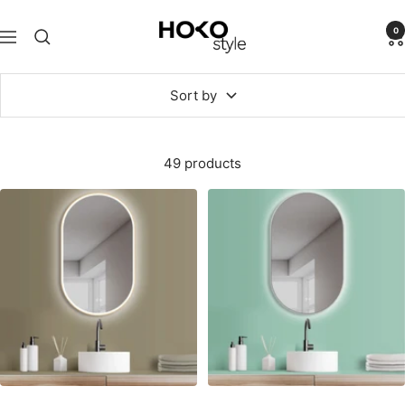
Skip
HOKO-
to
0
Navigation
style
content
Sort by
49 products