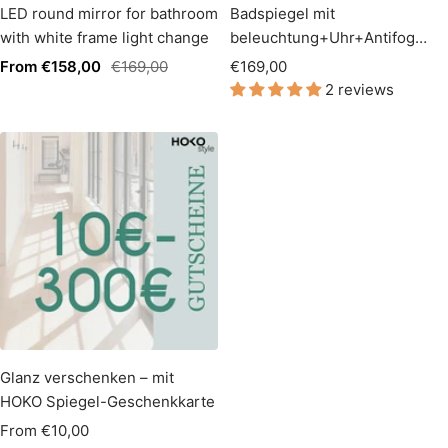
LED round mirror for bathroom
Badspiegel mit
with white frame light change
beleuchtung+Uhr+Antifog
60*100cm
Sale
Regular
Sale
From €158,00
€169,00
€169,00
2 reviews
price
price
price
Glanz verschenken – mit
HOKO Spiegel-Geschenkkarte
Sale
From €10,00