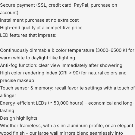
Secure payment (SSL, credit card, PayPal, purchase on
account)
Installment purchase at no extra cost
High-end quality at a competitive price
LED features that impress:
Continuously dimmable & color temperature (3000–6500 K) for
warm white to daylight-like lighting
Anti-fog function: clear view immediately after showering
High color rendering index (CRI ≥ 90) for natural colors and
precise makeup
Touch sensor & memory: recall favorite settings with a touch of
a finger
Energy-efficient LEDs (≥ 50,000 hours) – economical and long-
lasting
Design highlights:
Whether frameless, with a slim aluminum profile, or an elegant
wood finish – our large wall mirrors blend seamlessly into