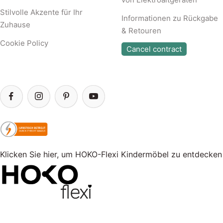
Stilvolle Akzente für Ihr
Informationen zu Rückgabe
Zuhause
& Retouren
Cookie Policy
Cancel contract
Klicken Sie hier, um HOKO-Flexi Kindermöbel zu entdecken