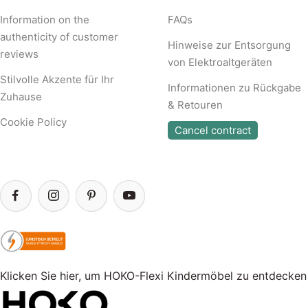
Information on the
FAQs
authenticity of customer
Hinweise zur Entsorgung
reviews
von Elektroaltgeräten
Stilvolle Akzente für Ihr
Informationen zu Rückgabe
Zuhause
& Retouren
Cookie Policy
Cancel contract
Klicken Sie hier, um HOKO-Flexi Kindermöbel zu entdecken