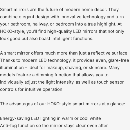
Smart mirrors are the future of modern home decor. They
combine elegant design with innovative technology and turn
your bathroom, hallway, or bedroom into a true highlight. At
HOKO-style, you'll find high-quality LED mirrors that not only
look good but also boast intelligent functions.
A smart mirror offers much more than just a reflective surface.
Thanks to modern LED technology, it provides even, glare-free
illumination – ideal for makeup, shaving, or skincare. Many
models feature a dimming function that allows you to
individually adjust the light intensity, as well as touch sensor
controls for intuitive operation.
The advantages of our HOKO-style smart mirrors at a glance:
Energy-saving LED lighting in warm or cool white
Anti-fog function so the mirror stays clear even after