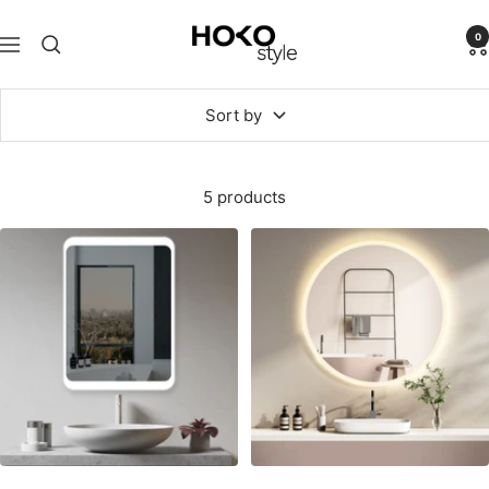
Skip
HOKO-
to
0
Navigation
style
content
Sort by
5 products