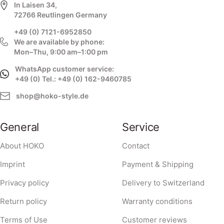
In Laisen 34,
72766 Reutlingen Germany
+49 (0) 7121-6952850
We are available by phone:
Mon–Thu, 9:00 am–1:00 pm
WhatsApp customer service:
+49 (0) Tel.: +49 (0) 162-9460785
shop@hoko-style.de
General
Service
About HOKO
Contact
Imprint
Payment & Shipping
Privacy policy
Delivery to Switzerland
Return policy
Warranty conditions
Terms of Use
Customer reviews