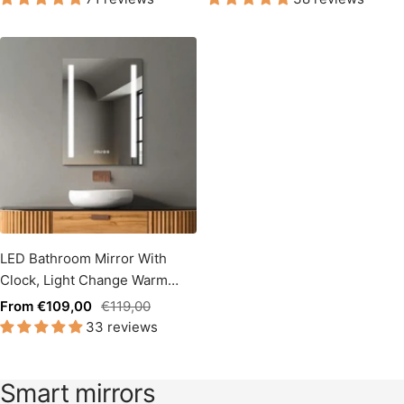
LED Bathroom Mirror With
Clock, Light Change Warm
White / Cool White Side
Sale
Regular
From €109,00
€119,00
Illuminated
33 reviews
price
price
Smart mirrors