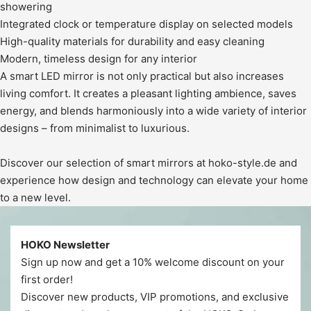
showering
Integrated clock or temperature display on selected models
High-quality materials for durability and easy cleaning
Modern, timeless design for any interior
A smart LED mirror is not only practical but also increases
living comfort. It creates a pleasant lighting ambience, saves
energy, and blends harmoniously into a wide variety of interior
designs – from minimalist to luxurious.
Discover our selection of smart mirrors at hoko-style.de and
experience how design and technology can elevate your home
to a new level.
HOKO Newsletter
Sign up now and get a 10% welcome discount on your
first order!
Discover new products, VIP promotions, and exclusive