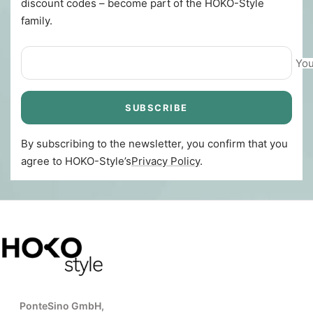
discount codes – become part of the HOKO-Style
family.
You
SUBSCRIBE
By subscribing to the newsletter, you confirm that you
agree to HOKO-Style’s
Privacy Policy
.
PonteSino GmbH,