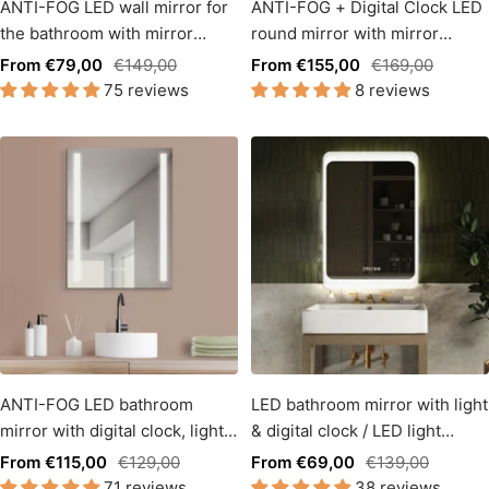
ANTI-FOG LED wall mirror for
ANTI-FOG + Digital Clock LED
the bathroom with mirror
round mirror with mirror
heating & digital clock.
heating + light change
Sale
Regular
Sale
Regular
From €79,00
€149,00
From €155,00
€169,00
75 reviews
8 reviews
price
price
price
price
ANTI-FOG LED bathroom
LED bathroom mirror with light
mirror with digital clock, light
& digital clock / LED light
change warm white / cool
change - warm white - cool
Sale
Regular
Sale
Regular
From €115,00
€129,00
From €69,00
€139,00
white side light
white
71 reviews
38 reviews
price
price
price
price